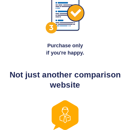
Purchase only
if you're happy.
Not just another comparison
website