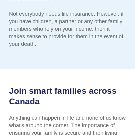
Not everybody needs life insurance. However, if
you have children, a partner or any other family
members who rely on your income, then it
makes sense to provide for them in the event of
your death.
Join smart families across
Canada
Anything can happen in life and none of us know
what's around the corner. The importance of
ensuring your family is secure and their living