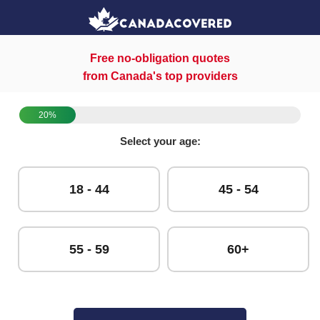
Free no-obligation quotes
from Canada's top providers
20%
Select your age:
18 - 44
45 - 54
55 - 59
60+