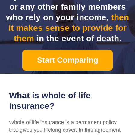
or any other family members
who rely on your income,
then
it makes sense to provide for
them
in the event of death.
Start Comparing
What is whole of life
insurance?
Whole of life insurance is a permanent policy
that gives you lifelong cover. In this agreement