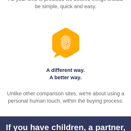
be simple, quick and easy.
A different way.
A better way.
Unlike other comparison sites, we're about using a
personal human touch, within the buying process.
If you have children, a partner,