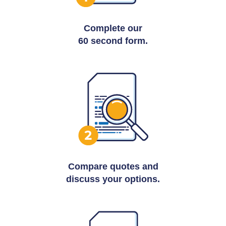
Complete our
60 second form.
Compare quotes and
discuss your options.