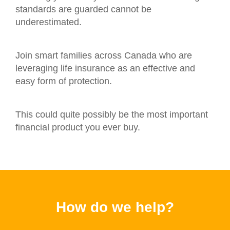
standards are guarded cannot be
underestimated.
Join smart families across Canada who are
leveraging life insurance as an effective and
easy form of protection.
This could quite possibly be the most important
financial product you ever buy.
How do we help?