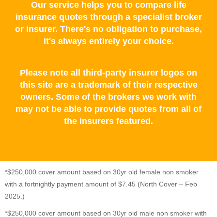
Our service helps you to compare life
insurance quotes through a specialist broker
or insurer. There's no obligation to purchase,
it's always entirely your choice.
Please note all third-party insurer logos on
this site are a trademark of their respective
owners. Some of the brokers we work with
may not be able to provide quotes from all of
the insurers featured.
*$250,000 cover amount based on 30yr old female non smoker
with a fortnightly payment amount of $7.45 (North Cover – Feb
2025.)
*$250,000 cover amount based on 30yr old male non smoker with