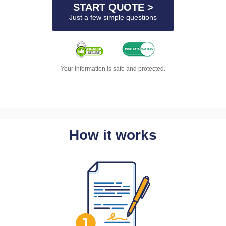
START QUOTE >
Just a few simple questions
Your information is safe and protected.
How it works