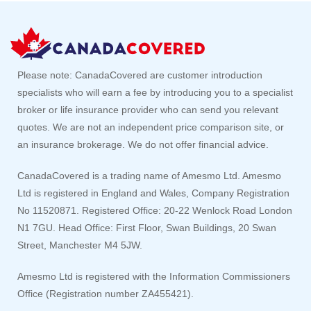
Please note: CanadaCovered are customer introduction
specialists who will earn a fee by introducing you to a specialist
broker or life insurance provider who can send you relevant
quotes. We are not an independent price comparison site, or
an insurance brokerage. We do not offer financial advice.
CanadaCovered is a trading name of Amesmo Ltd. Amesmo
Ltd is registered in England and Wales, Company Registration
No 11520871. Registered Office: 20-22 Wenlock Road London
N1 7GU. Head Office: First Floor, Swan Buildings, 20 Swan
Street, Manchester M4 5JW.
Amesmo Ltd is registered with the Information Commissioners
Office (Registration number ZA455421).