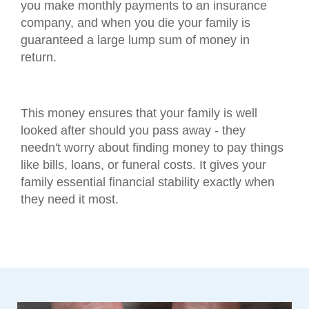
you make monthly payments to an insurance
company, and when you die your family is
guaranteed a large lump sum of money in
return.
This money ensures that your family is well
looked after should you pass away - they
needn't worry about finding money to pay things
like bills, loans, or funeral costs. It gives your
family essential financial stability exactly when
they need it most.