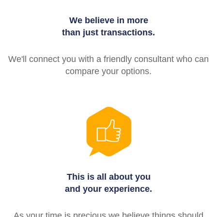
We believe in more
than just transactions.
We'll connect you with a friendly consultant who can
compare your options.
This is all about you
and your experience.
As your time is precious we believe things should