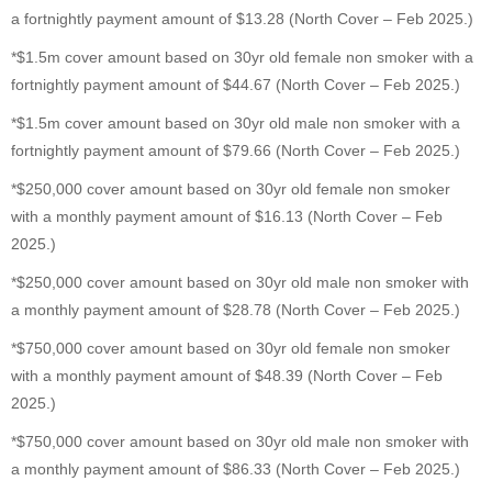
a fortnightly payment amount of $13.28 (North Cover – Feb 2025.)
*$1.5m cover amount based on 30yr old female non smoker with a
fortnightly payment amount of $44.67 (North Cover – Feb 2025.)
*$1.5m cover amount based on 30yr old male non smoker with a
fortnightly payment amount of $79.66 (North Cover – Feb 2025.)
*$250,000 cover amount based on 30yr old female non smoker
with a monthly payment amount of $16.13 (North Cover – Feb
2025.)
*$250,000 cover amount based on 30yr old male non smoker with
a monthly payment amount of $28.78 (North Cover – Feb 2025.)
*$750,000 cover amount based on 30yr old female non smoker
with a monthly payment amount of $48.39 (North Cover – Feb
2025.)
*$750,000 cover amount based on 30yr old male non smoker with
a monthly payment amount of $86.33 (North Cover – Feb 2025.)