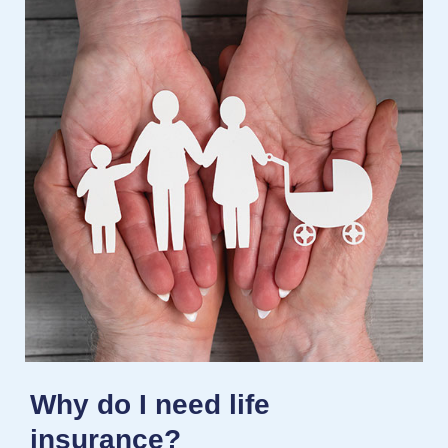
Why do I need life
insurance?