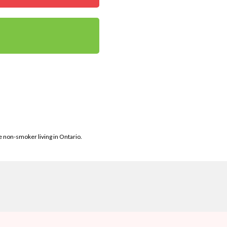
le non-smoker living in Ontario.