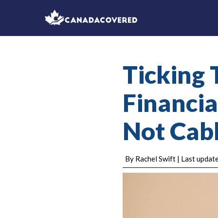
Ticking 
Financial
Not Cabl
By Rachel Swift | Last upda