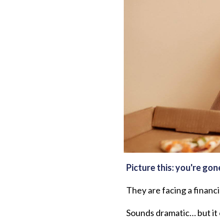
Picture this: you're gon
They are facing a financi
Sounds dramatic… but it c