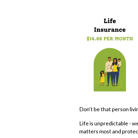
Don't be that person livi
Life is unpredictable - w
matters most and protec