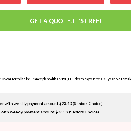
GET A QUOTE. IT'S FREE!
a 10 year term life insurance plan with a $150,000 death payout for a 50 year old fema
er with weekly payment amount $23.40 (Seniors Choice)
 with weekly payment amount $28.99 (Seniors Choice)