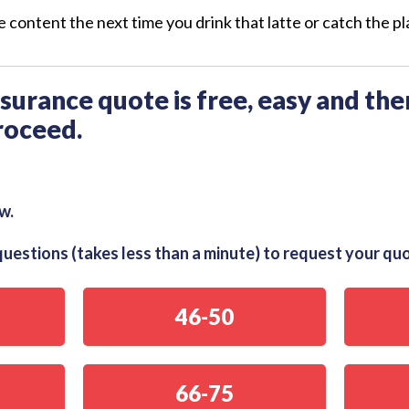
 content the next time you drink that latte or catch the pl
insurance quote is free, easy and the
roceed.
w.
uestions (takes less than a minute) to request your qu
46-50
66-75