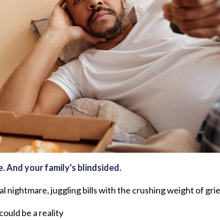
e. And your family's blindsided.
al nightmare, juggling bills with the crushing weight of grie
ould be a reality