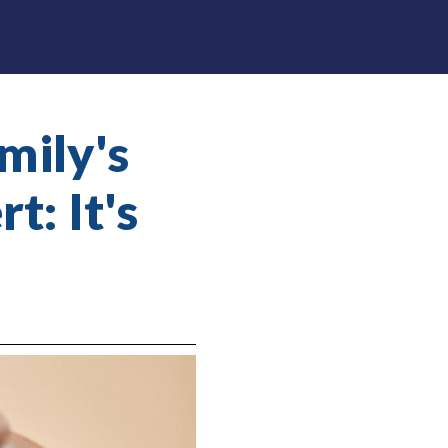
mily's
t: It's