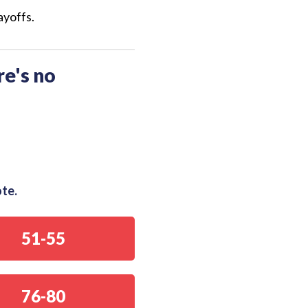
ayoffs.
re's no
ote.
51-55
76-80