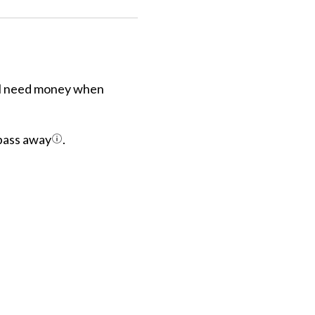
ill need money when
 pass away
.