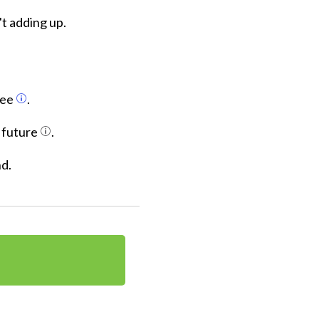
t adding up.
fee
.
s future
.
nd.