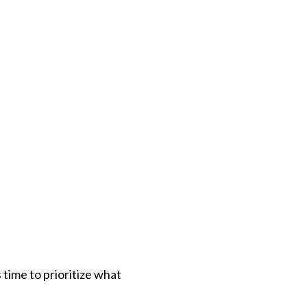
 time to prioritize what