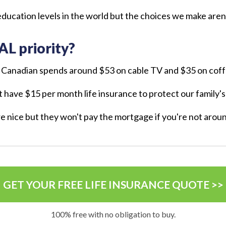
ducation levels in the world but the choices we make aren'
AL priority?
 Canadian spends around $53 on cable TV and $35 on cof
't have $15 per month life insurance to protect our family'
re nice but they won't pay the mortgage if you're not arou
GET YOUR FREE LIFE INSURANCE QUOTE >>
100% free with no obligation to buy.