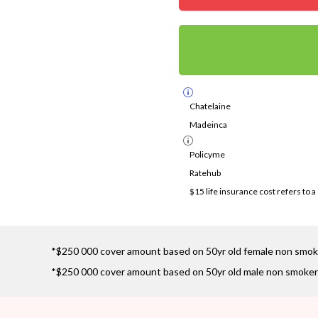
Chatelaine
Madeinca
Policyme
Ratehub
$15 life insurance cost refers to 
*$250 000 cover amount based on 50yr old female non smok
*$250 000 cover amount based on 50yr old male non smoker