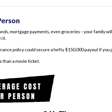
Person
funds, mortgage payments, even groceries – your family w
 it.
urance policy could secure a hefty $150,000 payout if you
s than a movie ticket.