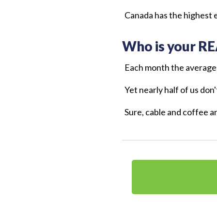
Canada has the highest e
Who is your RE
Each month the average
Yet nearly half of us don
Sure, cable and coffee a