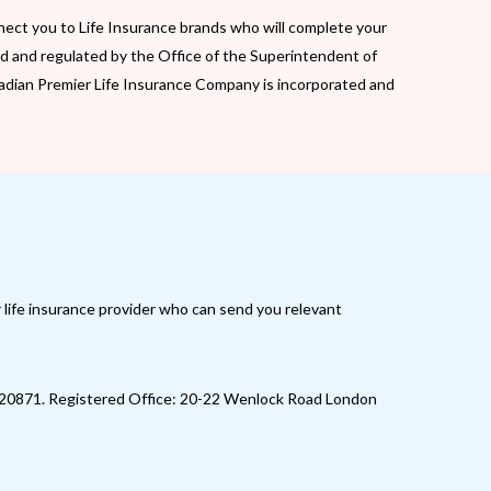
nect you to Life Insurance brands who will complete your
d and regulated by the Office of the Superintendent of
Canadian Premier Life Insurance Company is incorporated and
r life insurance provider who can send you relevant
520871. Registered Office: 20-22 Wenlock Road London