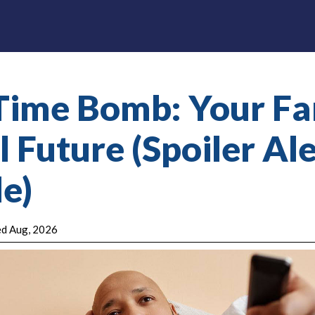
Time Bomb: Your Fa
 Future (Spoiler Aler
e)
ted Aug, 2026