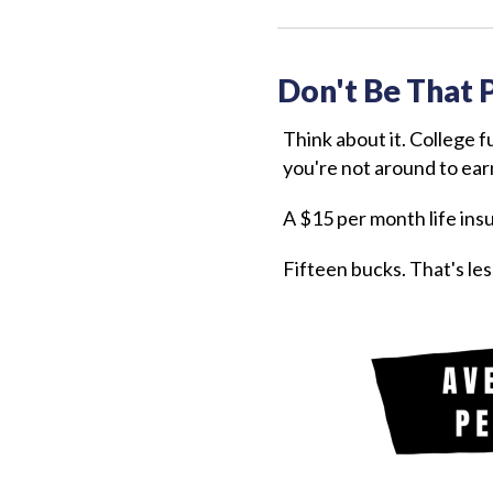
Don't Be That 
Think about it. College 
you're not around to earn
A $15 per month life ins
Fifteen bucks. That's les