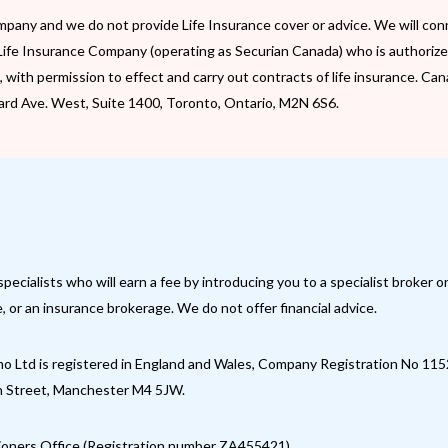
pany and we do not provide Life Insurance cover or advice. We will con
Life Insurance Company (operating as Securian Canada) who is authorize
rs, with permission to effect and carry out contracts of life insurance. 
pard Ave. West, Suite 1400, Toronto, Ontario, M2N 6S6.
ialists who will earn a fee by introducing you to a specialist broker o
 or an insurance brokerage. We do not offer financial advice.
 Ltd is registered in England and Wales, Company Registration No 11
an Street, Manchester M4 5JW.
ioners Office (Registration number ZA455421).