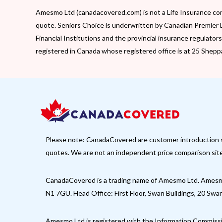
Amesmo Ltd (canadacovered.com) is not a Life Insurance com
quote. Seniors Choice is underwritten by Canadian Premier 
Financial Institutions and the provincial insurance regulato
registered in Canada whose registered office is at 25 Shep
Please note: CanadaCovered are customer introduction spec
quotes. We are not an independent price comparison site,
CanadaCovered is a trading name of Amesmo Ltd. Amesmo
N1 7GU. Head Office: First Floor, Swan Buildings, 20 Sw
Amesmo Ltd is registered with the Information Commiss