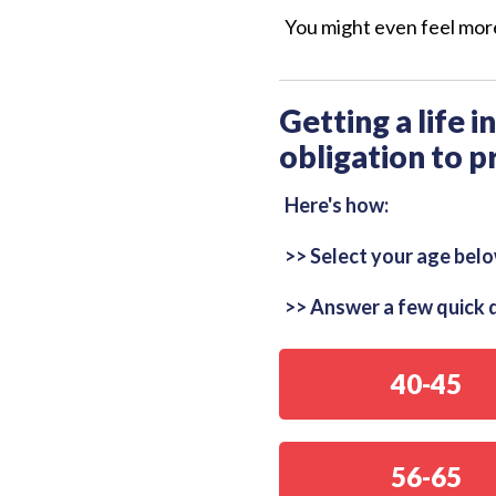
You might even feel more
Getting a life 
obligation to p
Here's how:
>> Select your age belo
>> Answer a few quick q
40-45
56-65