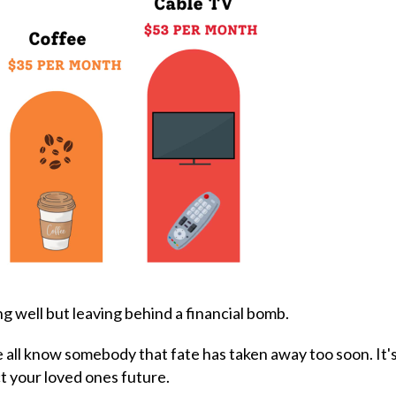
ng well but leaving behind a financial bomb.
e all know somebody that fate has taken away too soon. It's
t your loved ones future.